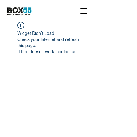
Widget Didn’t Load
Check your internet and refresh
this page.
If that doesn’t work, contact us.